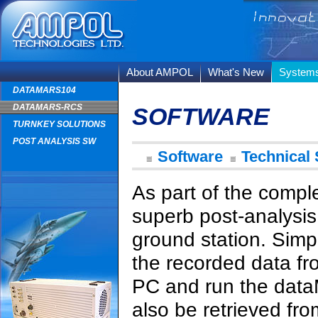
About AMPOL
What's New
System
DATAMARS104
DATAMARS-RCS
SOFTWARE
TURNKEY SOLUTIONS
POST ANALYSIS SW
Software
Technical 
As part of the comp
superb post-analysis 
ground station. Simp
the recorded data from
PC and run the data
also be retrieved fro