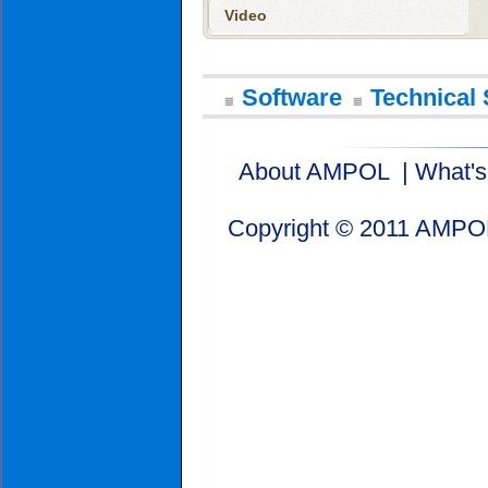
Video
Software
Technical 
About AMPOL
|
What'
Copyright © 2011 AMPOL