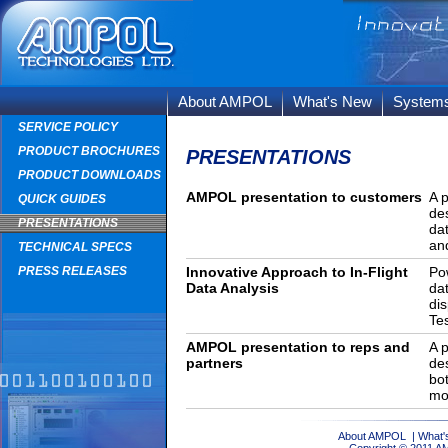
About AMPOL
What's New
System
SERVICE POLICY
PRODUCT BROCHURES
PRESENTATIONS
PRODUCT DOWNLOADS
AMPOL presentation to customers
A 
QUICK GUIDES
de
PRESENTATIONS
da
and
TECHNICAL SPECS
PRESS RELEASES
Innovative Approach to In-Flight
Po
Data Analysis
da
di
Te
AMPOL presentation to reps and
A 
partners
de
bo
mo
About AMPOL
|
What'