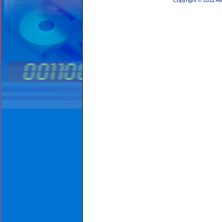
Copyright © 2011 A