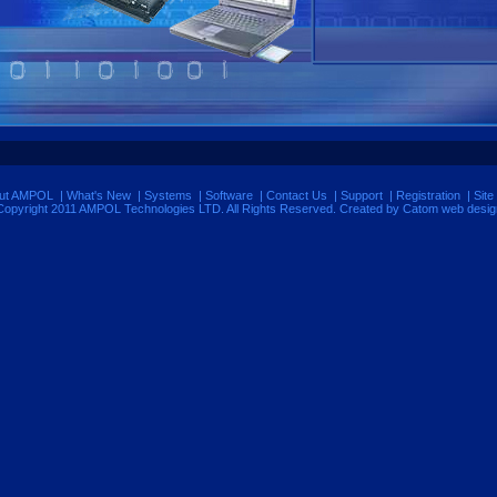
ut AMPOL
|
What's New
|
Systems
|
Software
|
Contact Us
|
Support
|
Registration
|
Site
Copyright 2011 AMPOL Technologies LTD. All Rights Reserved. Created by Catom
web desig