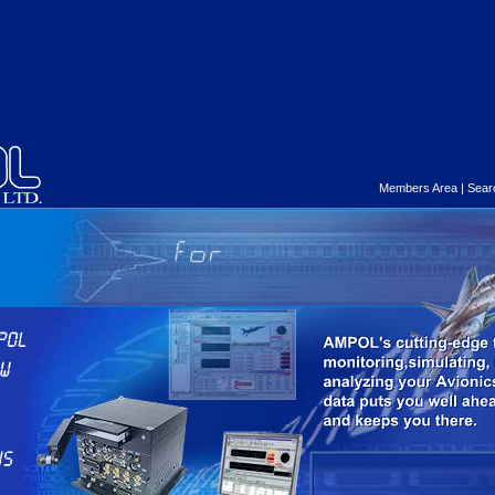
Members Area
|
Sear