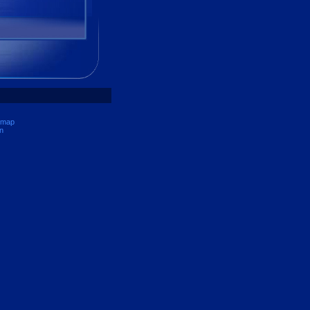
 map
n