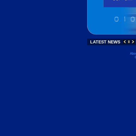
LATEST NEWS
Abo