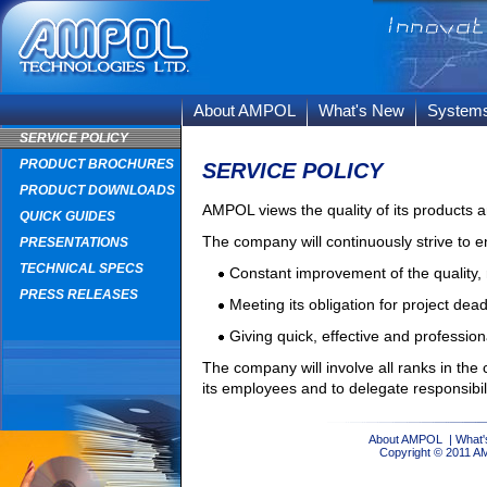
About AMPOL
What's New
System
SERVICE POLICY
PRODUCT BROCHURES
SERVICE POLICY
PRODUCT DOWNLOADS
AMPOL views the quality of its products an
QUICK GUIDES
The company will continuously strive to e
PRESENTATIONS
TECHNICAL SPECS
Constant improvement of the quality, r
PRESS RELEASES
Meeting its obligation for project dea
Giving quick, effective and professio
The company will involve all ranks in the 
its employees and to delegate responsibili
About AMPOL
|
What'
Copyright © 2011 A