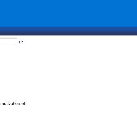
 motivation of