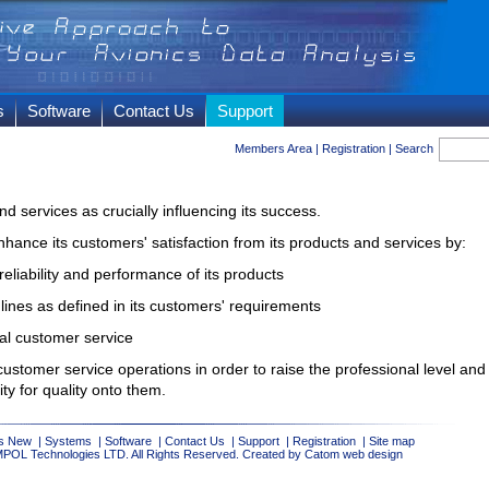
s
Software
Contact Us
Support
Members Area
|
Registration
|
Search
d services as crucially influencing its success.
nhance its customers' satisfaction from its products and services by:
eliability and performance of its products
dlines as defined in its customers' requirements
nal customer service
customer service operations in order to raise the professional level and
ty for quality onto them.
s New
|
Systems
|
Software
|
Contact Us
|
Support
|
Registration
|
Site map
MPOL Technologies LTD. All Rights Reserved. Created by Catom
web design