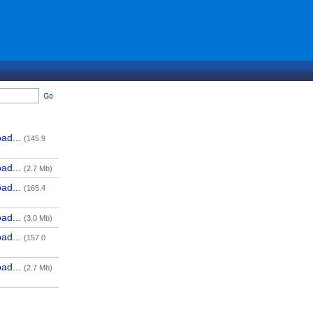
ad...
(145.9
ad...
(2.7 Mb)
ad...
(165.4
ad...
(3.0 Mb)
ad...
(157.0
ad...
(2.7 Mb)