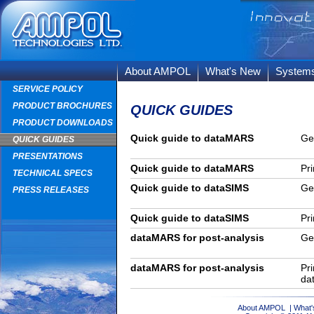
About AMPOL
What's New
System
SERVICE POLICY
PRODUCT BROCHURES
QUICK GUIDES
PRODUCT DOWNLOADS
Quick guide to dataMARS
Ge
QUICK GUIDES
PRESENTATIONS
Quick guide to dataMARS
Pri
TECHNICAL SPECS
Quick guide to dataSIMS
Ge
PRESS RELEASES
Quick guide to dataSIMS
Pri
dataMARS for post-analysis
Ge
dataMARS for post-analysis
Pri
da
About AMPOL
|
What'