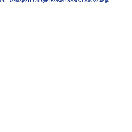
MPOL Technologies LTD. All Rights Reserved. Created by Catom
web design