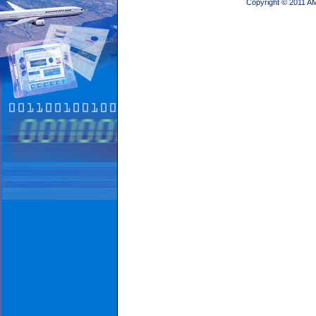
Copyright © 2011 A