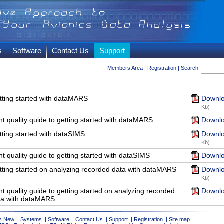
s
Software
Contact Us
Support
Members Area
|
Registration
|
Search
tting started with dataMARS
Downlo
Kb)
nt quality quide to getting started with dataMARS
Downlo
tting started with dataSIMS
Downlo
Kb)
nt quality guide to getting started with dataSIMS
Downlo
tting started on analyzing recorded data with dataMARS
Downlo
Kb)
nt quality guide to getting started on analyzing recorded
Downlo
ta with dataMARS
s New
|
Systems
|
Software
|
Contact Us
|
Support
|
Registration
|
Site map