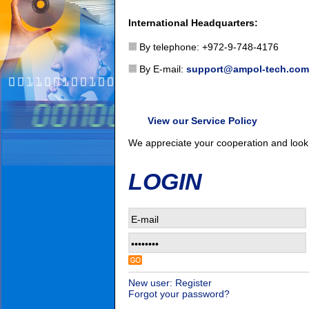
International Headquarters:
By telephone: +972-9-748-4176
By E-mail:
support@ampol-tech.com
View our Service Policy
We appreciate your cooperation and look 
LOGIN
New user: Register
Forgot your password?