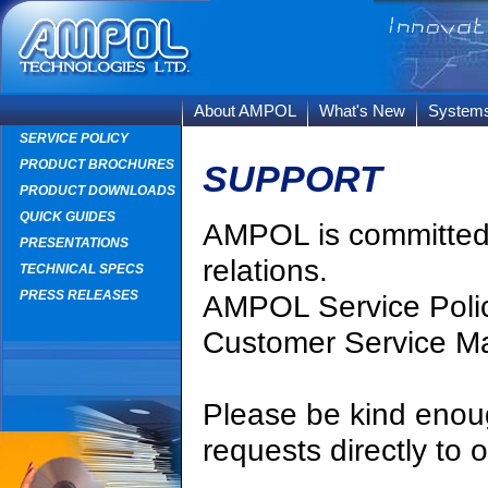
About AMPOL
What's New
System
SERVICE POLICY
PRODUCT BROCHURES
SUPPORT
PRODUCT DOWNLOADS
QUICK GUIDES
AMPOL is committed t
PRESENTATIONS
relations.
TECHNICAL SPECS
PRESS RELEASES
AMPOL Service Polic
Customer Service M
Please be kind enoug
requests directly to