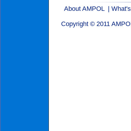
About AMPOL
|
What'
Copyright © 2011 AMPOL