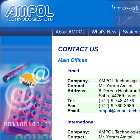
About AMPOL
What's New
System
CONTACT US
Main Offices
Israel
Company:
AMPOL Technologies
Contact:
Mr. Yoram Amitai
Address:
8 Derech Hasharon R
Saba, 44269 Israel
Tel:
(972)-9-748-4176
Fax:
(972)-9-760-3989
Email:
ampol@ampol-tech.
International
Company:
AMPOL Technologies
Contact:
Mr. Yoram Amitai