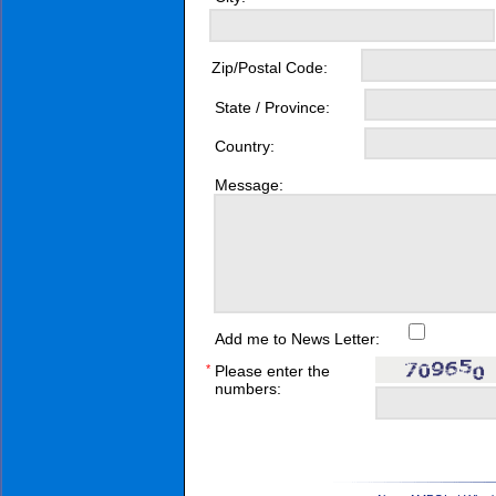
Zip/Postal Code:
State / Province:
Country:
Message:
Add me to News Letter:
*
Please enter the
numbers: