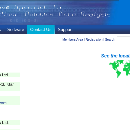
s
Software
Contact Us
Support
Members Area
|
Registration
|
Search
See the loca
 Ltd.
d. Kfar
com
 Ltd.