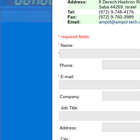
Address:
8 Derech Hashron Rd
Saba 44269, Israel
Tel:
(972) 9-748-4176
Fax:
(972) 9-760-3989
Email:
ampol@ampol-tech.
* required fields
*
Name:
*
Phone:
*
E-mail:
Company:
Job Title:
Address:
City: