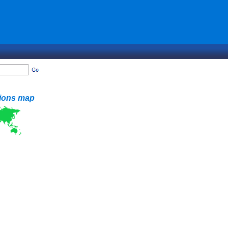
tions map